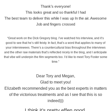
Thank’s everyone!
This looks great and so thankful I had
The best team to deliver this while I was up In the air. Awesome
Job and fingers crossed
“Great work on the Dick Gregory blog. I’ve watched his interview, and it’s
good to see that he’s still feisty. In fact, that’s a word that applies to many of
your interviewees. There’s a countercultural bias throughout the interviews
and the other raw materials that’s reflected nicely in the blog, and I anticipate
that vibe will underpin the film segments too. I’d like to meet Tory Foster some
time.”
Dear Tory and Megan,
Glad to meet you!
Elizabeth recommended you as the best experts in matters
of the victorious treatments and as I see that this is so
indeed)))
I think it’s pretty effen good.