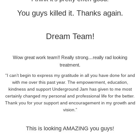
You guys killed it. Thanks again.
Dream Team!
Wow great work team!! Really strong…really rad looking
treatment.
“I can’t begin to express my gratitude in all you have done for and
with me over this past year. The empowerment, education,
kindness and support Underground Jam has given to me most
certainly changed my personal and professional life for the better.
Thank you for your support and encouragement in my growth and
vision.”
This is looking AMAZING you guys!