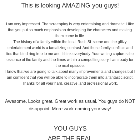
This is looking AMAZING you guys!
I am very impressed. The screenplay is very entertaining and dramatic. I like
that you put so much emphasis on developing the characters and making
them come to life.
The history of a family within the local Rush St. scene and the glitzy
entertainment world is a tantalizing contrast. And those family conflicts and
ties that bind ring true to me and I think everybody. Your writing captures the
essence of the family and the times within a compelling story. I am ready for
the next episode.
I know that we are going to talk about many improvements and changes but I
am confident that you will be able to incorporate them into a fantastic script.
Thanks for all your hard, creative, and professional work.
Awesome. Looks great. Great work as usual. You guys do NOT
disappoint. More work coming your way!
YOU GUYS
ARE THE REAL