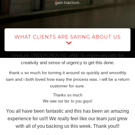
gain traction.
WHAT CLIENTS ARE SAYING ABOUT US
Great job UNDERGROUND JAM! So impressed with the
creativity and sense of urgency to get this done.
thank u so much for turning it around so quickly and smoothly
sam and i both loved how easy the process was. i will be a return
customer for sure.
Thanks so much
We owe our biz to you guys!
You all have been fantastic and this has been an amazing
experience for us!!! We really feel like our team just grew
with all of you backing us this week. Thank you!!!