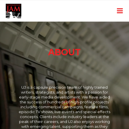
ABOUT
UJ is a capsule precision team of highly trained
writers, strategists, and artists with a passion for
early-stage media development. We have aided
the success of hundreds of high-profile projects
including commercial campaigns, feature films,
episodic TV shows, live events and special effects
concepts. Clients include industry leaders at the
peak of their careers, and UJ also enjoys working
with emerging talent, supporting them as they