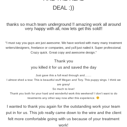
DEAL :))
thanks so much team underground !! amazing work all around
very happy with all, now lets get this sold!!
“I must say you guys are just awesome. We have worked with many many treatment
writers/designers, freelance or companies, and ya’ll just nailed it. Super professional.
Crazy quick. Great copy and awesome design.”
Thank you
you killed it for us and saved the day
Just gave this a full read through and…….
I almost shed a tear. This is beautiful stuff Megan and Tory. This puppy sings. I think we
are gravy!
So much to love!
Thank you both for your hard and wonderful work this weekend! I don’t want to do
treatments any other way now after this experience.
I wanted to thank you again for the outstanding work your team
put in for us. This job really came down to the wire and the client
felt more comfortable going with us because of your treatment
work!