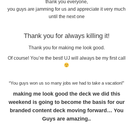
thank you everyone,
you guys are jamming for us and appreciate it very much
until the next one
Thank you for always killing it!
Thank you for making me look good.
Of course! You’re the best! UJ will always be my first call
“You guys won us so many jobs we had to take a vacation!”
making me look good the deck we did this
weekend is going to become the basis for our
branded content deck moving forward… You
Guys are amazing..