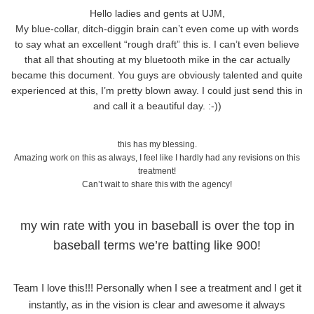
Hello ladies and gents at UJM,
My blue-collar, ditch-diggin brain can’t even come up with words
to say what an excellent “rough draft” this is. I can’t even believe
that all that shouting at my bluetooth mike in the car actually
became this document. You guys are obviously talented and quite
experienced at this, I’m pretty blown away. I could just send this in
and call it a beautiful day. :-))
this has my blessing.
Amazing work on this as always, I feel like I hardly had any revisions on this
treatment!
Can’t wait to share this with the agency!
my win rate with you in baseball is over the top in
baseball terms we’re batting like 900!
Team I love this!!! Personally when I see a treatment and I get it
instantly, as in the vision is clear and awesome it always