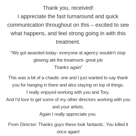
Thank you, received!
I appreciate the fast turnaround and quick
communication throughout on this – excited to see
what happens, and feel strong going in with this
treatment.
“We got awarded today- everyone at agency wouldn’t stop
glowing abt the treatment- great job
Thanks again”
This was a bit of a chaotic one and I just wanted to say thank
you for hanging in there and also staying on top of things.
I really enjoyed working with you and Tory.
And I’d love to get some of my other directors working with you
and your artists.
Again I really appreciate you.
From Director: Thanks guys these look fantastic. You killed it
once again!